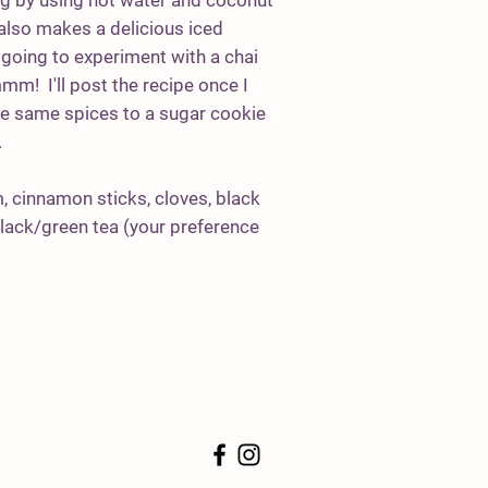
ng by using hot water and coconut
 also makes a delicious iced
going to experiment with a chai
! I'll post the recipe once I
the same spices to a sugar cookie
.
 cinnamon sticks, cloves, black
black/green tea (your preference