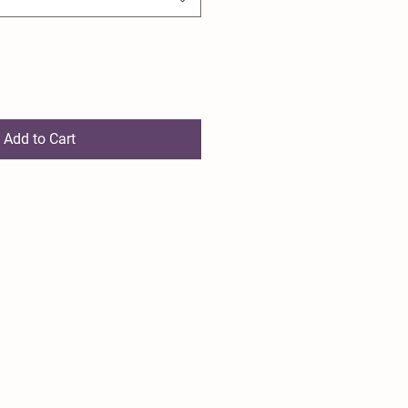
Add to Cart