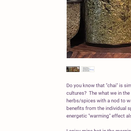
Do you know that "chai" is si
cultures? The what we in the w
herbs/spices with a nod to 
benefits from the individual sp
energetic "warming" effect a