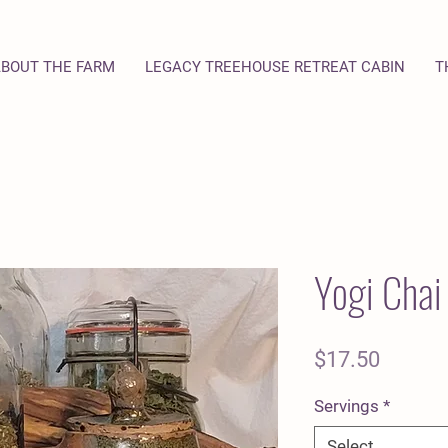
BOUT THE FARM
LEGACY TREEHOUSE RETREAT CABIN
T
Yogi Chai
Price
$17.50
Servings
*
Select