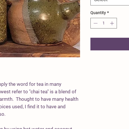
Quantity
*
mply the word for tea in many
est refer to "chai tea" is a blend of
warmth. Thought to have many health
ices used, I find it to have and
lso.