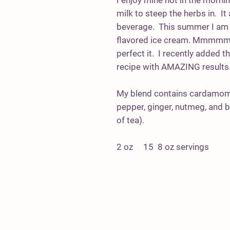
I enjoy mine hot in the morni
milk to steep the herbs in. It
beverage. This summer I am 
flavored ice cream. Mmmmmmm
perfect it. I recently added 
recipe with AMAZING results
My blend contains cardamom,
pepper, ginger, nutmeg, and 
of tea).
2 oz 15 8 oz servings