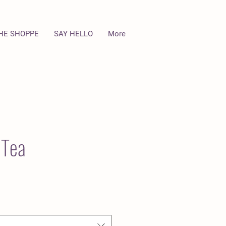
HE SHOPPE
SAY HELLO
More
 Tea