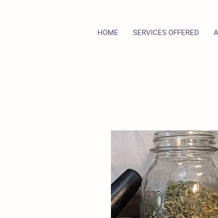
HOME
SERVICES OFFERED
A