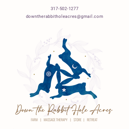
317-502-1277
downtherabbitholeacres@gmail.com