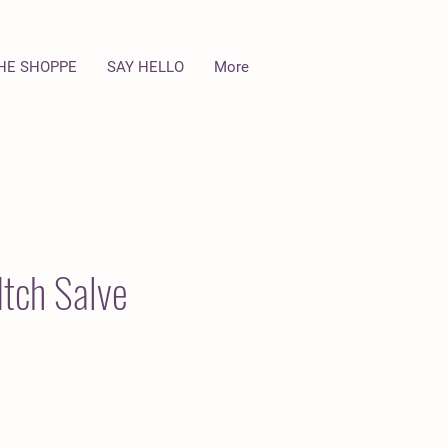
HE SHOPPE
SAY HELLO
More
Itch Salve