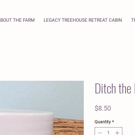
BOUT THE FARM
LEGACY TREEHOUSE RETREAT CABIN
T
Ditch the 
Price
$8.50
Quantity
*