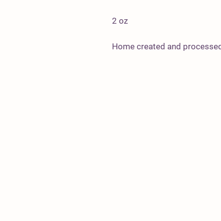
2 oz
Home created and processed