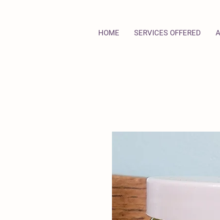
HOME
SERVICES OFFERED
A