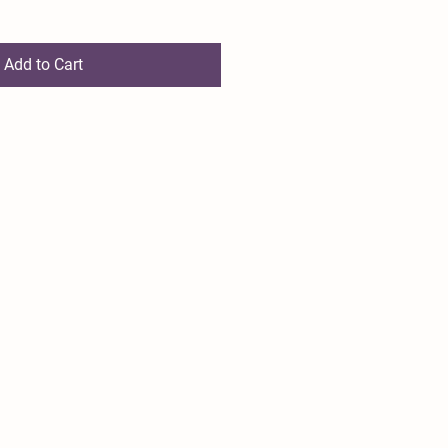
Add to Cart