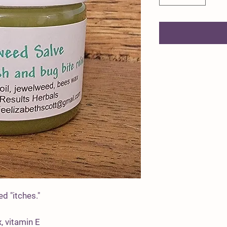
d "itches."
, vitamin E