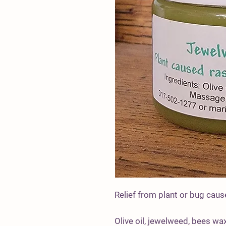
Relief from plant or bug cause
Olive oil, jewelweed, bees wax