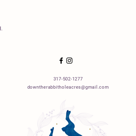
.
317-502-1277
downtherabbitholeacres@gmail.com