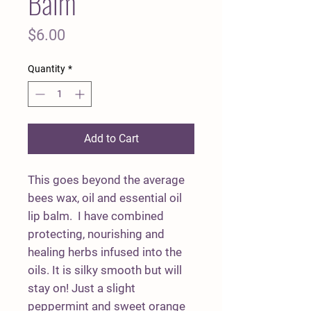
Balm
Price
$6.00
Quantity
*
Add to Cart
This goes beyond the average
bees wax, oil and essential oil
lip balm. I have combined
protecting, nourishing and
healing herbs infused into the
oils. It is silky smooth but will
stay on! Just a slight
peppermint and sweet orange