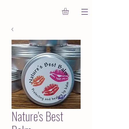
Nature's Best