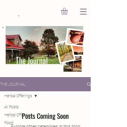
The Journal
THE JOURNAL
Herbal Offerings
All Posts
Posts Coming Soon
Herbal Offerings
Food
Explore other categories in this blog